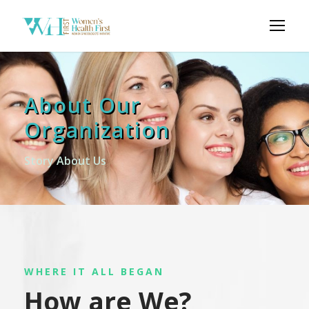
About Our
Organization
Story About Us
WHERE IT ALL BEGAN
How are We?