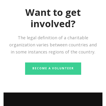
Want to get
involved?
The legal definition of a charitable
organization varies between countries and
in some instances regions of the country.
BECOME A VOLUNTEER