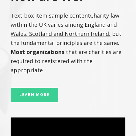
Text box item sample contentCharity law
within the UK varies among
England and
Wales, Scotland and Northern Ireland,
but
the fundamental principles are the same.
Most organizations
that are charities are
required to registered with the
appropriate
LEARN MORE