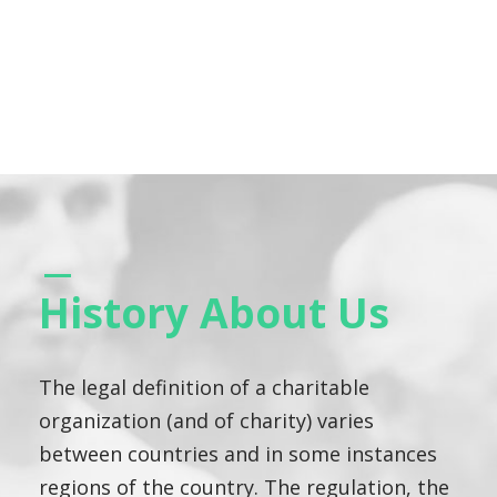
History About Us
The legal definition of a charitable
organization (and of charity) varies
between countries and in some instances
regions of the country. The regulation, the