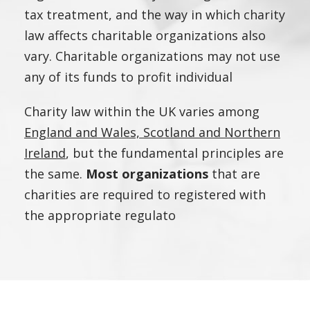
tax treatment, and the way in which charity
law affects charitable organizations also
vary. Charitable organizations may not use
any of its funds to profit individual
Charity law within the UK varies among
England and Wales, Scotland and Northern
Ireland
, but the fundamental principles are
the same.
Most organizations
that are
charities are required to registered with
the appropriate regulato