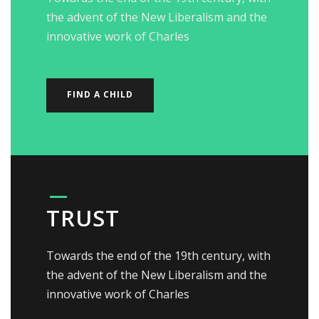
the advent of the New Liberalism and the
innovative work of Charles
FIND A CHILD
TRUST
Towards the end of the 19th century, with
the advent of the New Liberalism and the
innovative work of Charles