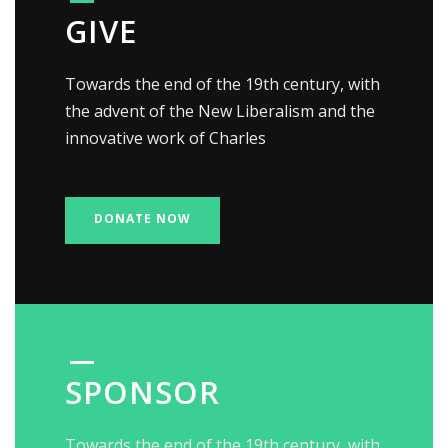
GIVE
Towards the end of the 19th century, with
the advent of the New Liberalism and the
innovative work of Charles
DONATE NOW
SPONSOR
Towards the end of the 19th century, with