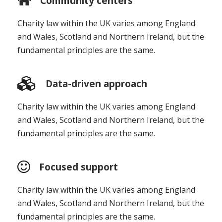
Community centers
Charity law within the UK varies among England
and Wales, Scotland and Northern Ireland, but the
fundamental principles are the same.
Data-driven approach
Charity law within the UK varies among England
and Wales, Scotland and Northern Ireland, but the
fundamental principles are the same.
Focused support
Charity law within the UK varies among England
and Wales, Scotland and Northern Ireland, but the
fundamental principles are the same.