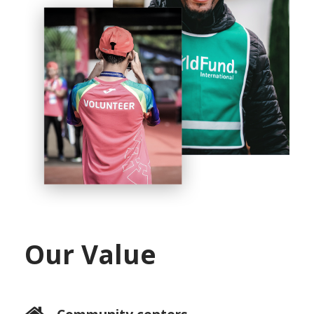
Our Value