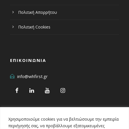
Πολιτική Απορρήτου
Πολιτική Cookies
ΕΠΙΚΟΙΝΩΝΙΑ
info@whfirst.gr
Χρησιμοποιούμε cookies για να βελτιώσουμε την εμπειρία
περιήγησής σας, να προβάλλουμε εξατομικευμένες