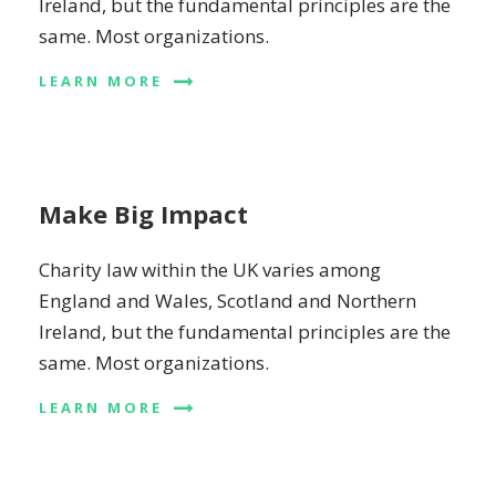
Ireland, but the fundamental principles are the
same. Most organizations.
LEARN MORE
Make Big Impact
Charity law within the UK varies among
England and Wales, Scotland and Northern
Ireland, but the fundamental principles are the
same. Most organizations.
LEARN MORE