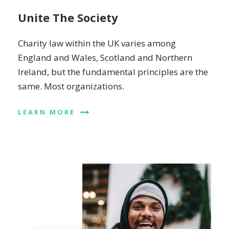
Unite The Society
Charity law within the UK varies among
England and Wales, Scotland and Northern
Ireland, but the fundamental principles are the
same. Most organizations.
LEARN MORE