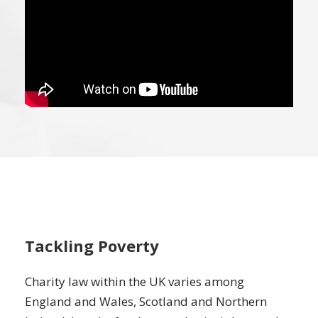
Tackling Poverty
Charity law within the UK varies among
England and Wales, Scotland and Northern