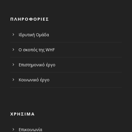
ΠΛΗΡΟΦΟΡΙΕΣ
Ιδρυτική Ομάδα
Ο σκοπός της WHF
Επιστημονικό έργο
Κοινωνικό έργο
ΧΡΗΣΙΜΑ
Επικοινωνία