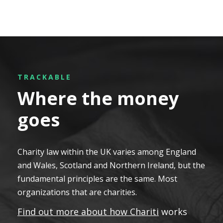
TRACKABLE
Where the money
goes
Charity law within the UK varies among England
and Wales, Scotland and Northern Ireland, but the
fundamental principles are the same. Most
organizations that are charities.
Find out more about how Chariti
works