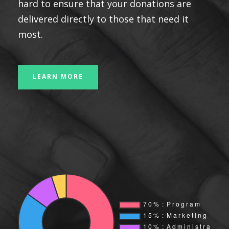
hard to ensure that your donations are
delivered directly to those that need it
most.
LEARN MORE