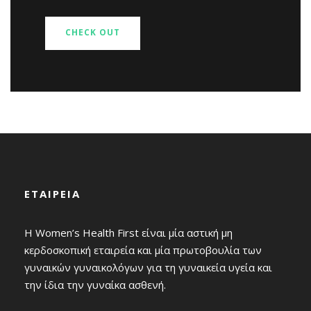
CHECK OUT
ΕΤΑΙΡΕΙΑ
Η Women’s Health First είναι μία αστική μη
κερδοσκοπική εταιρεία και μία πρωτοβουλία των
γυναικών γυναικολόγων για τη γυναικεία υγεία και
την ίδια την γυναίκα ασθενή.