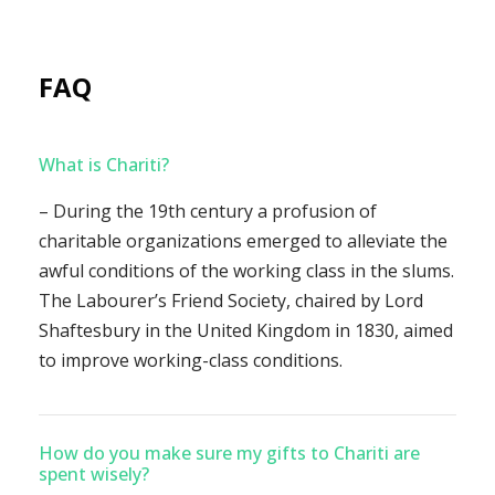
FAQ
What is Chariti?
– During the 19th century a profusion of
charitable organizations emerged to alleviate the
awful conditions of the working class in the slums.
The Labourer’s Friend Society, chaired by Lord
Shaftesbury in the United Kingdom in 1830, aimed
to improve working-class conditions.
How do you make sure my gifts to Chariti are
spent wisely?