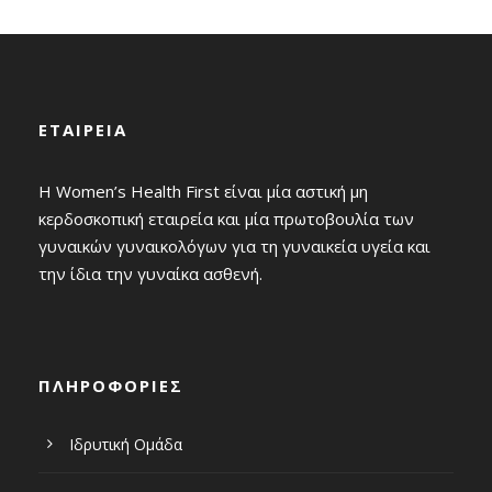
ΕΤΑΙΡΕΙΑ
Η Women’s Health First είναι μία αστική μη
κερδοσκοπική εταιρεία και μία πρωτοβουλία των
γυναικών γυναικολόγων για τη γυναικεία υγεία και
την ίδια την γυναίκα ασθενή.
ΠΛΗΡΟΦΟΡΙΕΣ
Ιδρυτική Ομάδα