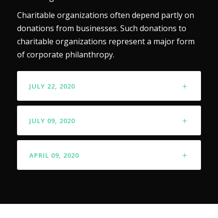
Charitable organizations often depend partly on
donations from businesses. Such donations to
charitable organizations represent a major form
of corporate philanthropy.
JULY 22, 2020
JULY 09, 2020
APRIL 09, 2020