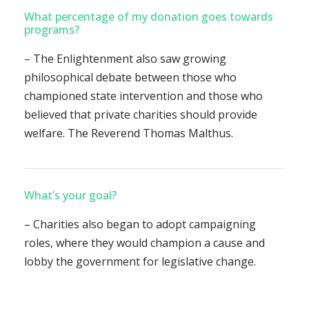
What percentage of my donation goes towards
programs?
– The Enlightenment also saw growing
philosophical debate between those who
championed state intervention and those who
believed that private charities should provide
welfare. The Reverend Thomas Malthus.
What’s your goal?
– Charities also began to adopt campaigning
roles, where they would champion a cause and
lobby the government for legislative change.