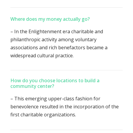
Where does my money actually go?
– In the Enlightenment era charitable and
philanthropic activity among voluntary
associations and rich benefactors became a
widespread cultural practice.
How do you choose locations to build a
community center?
– This emerging upper-class fashion for
benevolence resulted in the incorporation of the
first charitable organizations.