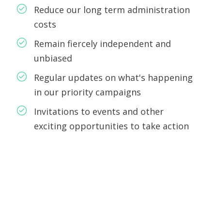
Reduce our long term administration
costs
Remain fiercely independent and
unbiased
Regular updates on what's happening
in our priority campaigns
Invitations to events and other
exciting opportunities to take action