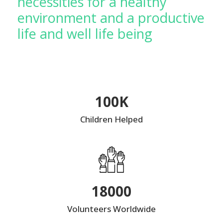
necessities for a healthy
environment and a productive
life and well life being
100K
Children Helped
18000
Volunteers Worldwide