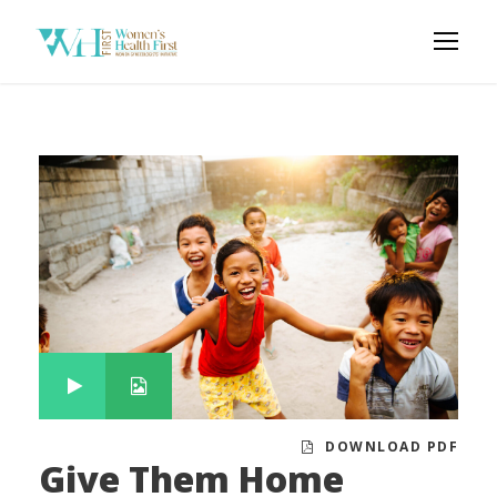
DOWNLOAD PDF
Give Them Home