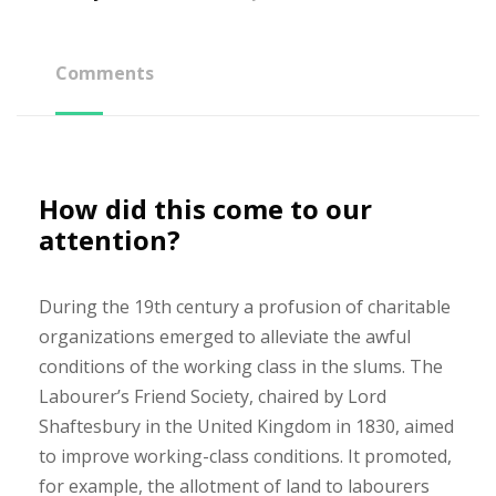
Comments
How did this come to our
attention?
During the 19th century a profusion of charitable
organizations emerged to alleviate the awful
conditions of the working class in the slums. The
Labourer’s Friend Society, chaired by Lord
Shaftesbury in the United Kingdom in 1830, aimed
to improve working-class conditions. It promoted,
for example, the allotment of land to labourers