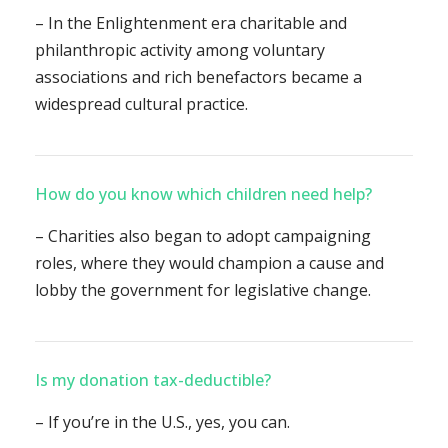
– In the Enlightenment era charitable and
philanthropic activity among voluntary
associations and rich benefactors became a
widespread cultural practice.
How do you know which children need help?
– Charities also began to adopt campaigning
roles, where they would champion a cause and
lobby the government for legislative change.
Is my donation tax-deductible?
– If you’re in the U.S., yes, you can.