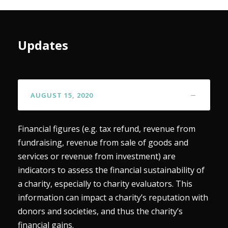
Updates
AUGUST 15, 2020
Financial figures (e.g. tax refund, revenue from
fundraising, revenue from sale of goods and
services or revenue from investment) are
indicators to assess the financial sustainability of
a charity, especially to charity evaluators. This
information can impact a charity’s reputation with
donors and societies, and thus the charity’s
financial gains.