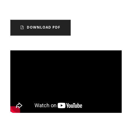
and Wales.
DOWNLOAD PDF