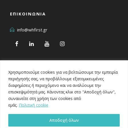
ΕΠΙΚΟΙΝΩΝΙΑ
info@whfirst.gr
Χρησιμοποιούμε cookies για να βελτιώσουμε την εμπειρία
περιήγησής σας, να προβάλλουμε εξατομικευμένες
διαφημίσεις ή περιεχόμενο και να αναλύουμε την
επισκεψιμότητά μας. Κάνοντας κλικ στο "Αποδοχή όλων",
Healthcare Business Awards 2024
συναινείτε στη χρήση των cookies από
εμάς.
Πολιτική cookie
Αποδοχή όλων