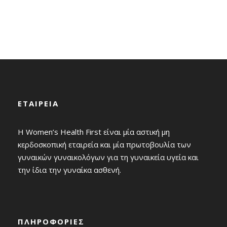
which charity law affects charitable organizations
also vary.
ΕΤΑΙΡΕΙΑ
Η Women’s Health First είναι μία αστική μη
κερδοσκοπική εταιρεία και μία πρωτοβουλία των
γυναικών γυναικολόγων για τη γυναικεία υγεία και
την ίδια την γυναίκα ασθενή.
ΠΛΗΡΟΦΟΡΙΕΣ