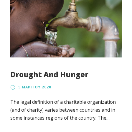
Drought And Hunger
5 ΜΑΡΤΊΟΥ 2020
The legal definition of a charitable organization
(and of charity) varies between countries and in
some instances regions of the country. The
regulation, the tax treatment, and the way in