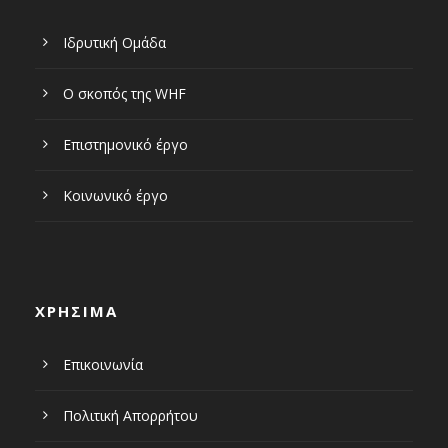
Ιδρυτική Ομάδα
Ο σκοπός της WHF
Επιστημονικό έργο
Κοινωνικό έργο
ΧΡΗΣΙΜΑ
Επικοινωνία
Πολιτική Απορρήτου