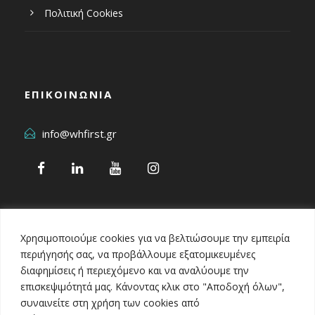
Πολιτική Cookies
ΕΠΙΚΟΙΝΩΝΙΑ
info@whfirst.gr
Χρησιμοποιούμε cookies για να βελτιώσουμε την εμπειρία
περιήγησής σας, να προβάλλουμε εξατομικευμένες
διαφημίσεις ή περιεχόμενο και να αναλύουμε την
επισκεψιμότητά μας. Κάνοντας κλικ στο "Αποδοχή όλων",
Healthcare Business Awards 2024
συναινείτε στη χρήση των cookies από