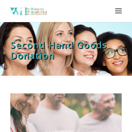
Second Hand Goods
Donation