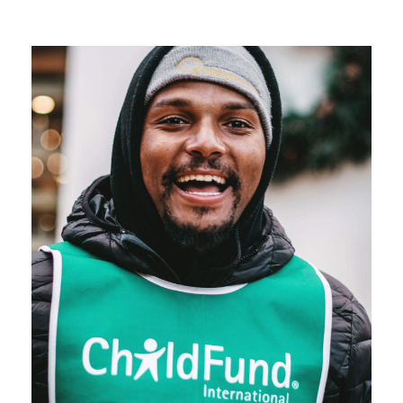
which charity law affects charitable organizations
also vary.