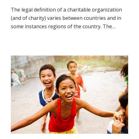
The legal definition of a charitable organization
(and of charity) varies between countries and in
some instances regions of the country. The
regulation, the tax treatment, and the way in
which charity law affects charitable organizations
also vary.