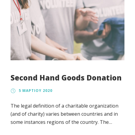
Second Hand Goods Donation
5 ΜΑΡΤΊΟΥ 2020
The legal definition of a charitable organization
(and of charity) varies between countries and in
some instances regions of the country. The
regulation, the tax treatment, and the way in