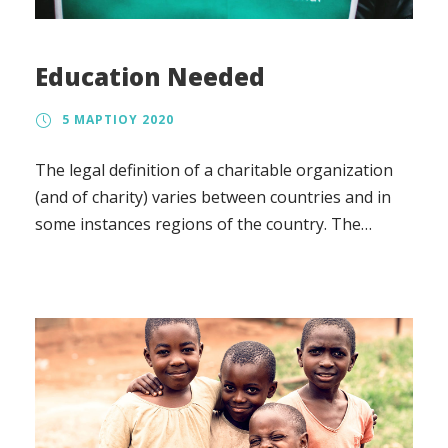
Education Needed
5 ΜΑΡΤΊΟΥ 2020
The legal definition of a charitable organization
(and of charity) varies between countries and in
some instances regions of the country. The
regulation, the tax treatment, and the way in
which charity law affects charitable organizations
also vary.