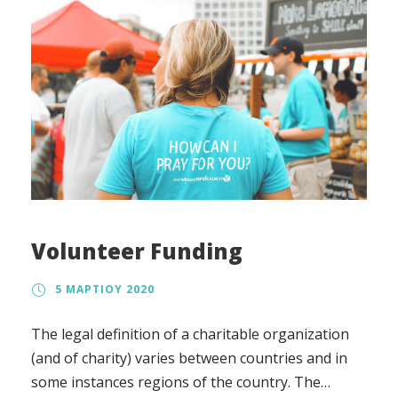
Volunteer Funding
5 ΜΑΡΤΊΟΥ 2020
The legal definition of a charitable organization
(and of charity) varies between countries and in
some instances regions of the country. The