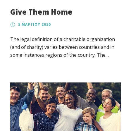
Give Them Home
5 ΜΑΡΤΊΟΥ 2020
The legal definition of a charitable organization
(and of charity) varies between countries and in
some instances regions of the country. The
regulation, the tax treatment, and the way in
which charity law affects charitable organizations
also vary.