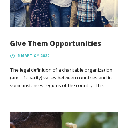
Give Them Opportunities
5 ΜΑΡΤΊΟΥ 2020
The legal definition of a charitable organization
(and of charity) varies between countries and in
some instances regions of the country. The
regulation, the tax treatment, and the way in
which charity law affects charitable organizations
also vary.