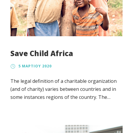
Save Child Africa
5 ΜΑΡΤΊΟΥ 2020
The legal definition of a charitable organization
(and of charity) varies between countries and in
some instances regions of the country. The
regulation, the tax treatment, and the way in
which charity law affects charitable organizations
also vary.