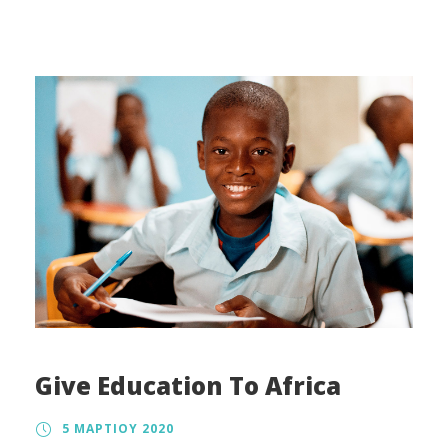
regulation, the tax treatment, and the way in
which charity law affects charitable organizations
also vary.
Give Education To Africa
5 ΜΑΡΤΊΟΥ 2020